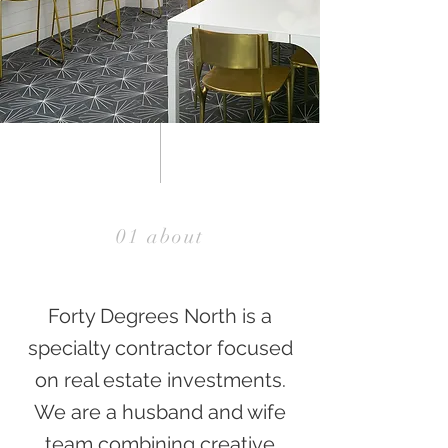
01 about
Forty Degrees North is a
specialty contractor focused
on real estate investments.
We are a husband and wife
team combining creative