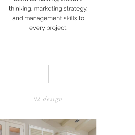
thinking, marketing strategy,
and management skills to
every project.
02 design