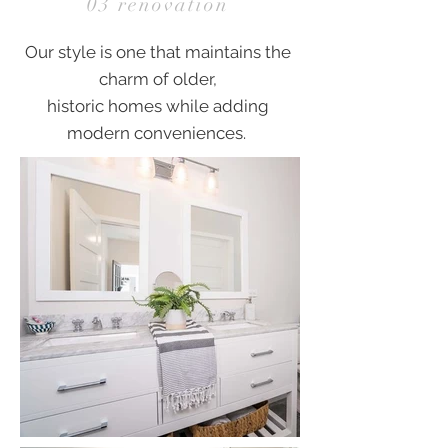
03 renovation
Our style is one that maintains the
charm of older,
historic homes while adding
modern conveniences.