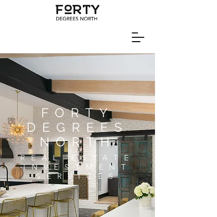
FORTY
DEGREES
NORTH
REAL ESTATE
INVESTMENT
SERVICES